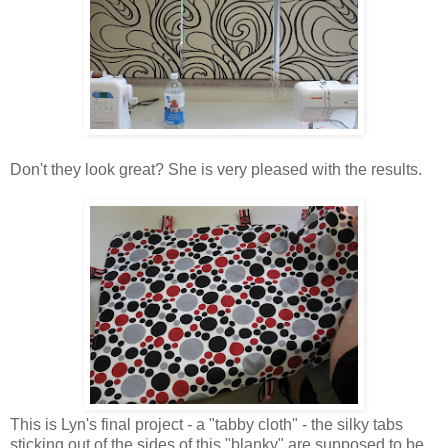
Don't they look great? She is very pleased with the results.
This is Lyn's final project - a "tabby cloth" - the silky tabs
sticking out of the sides of this "blanky" are supposed to be