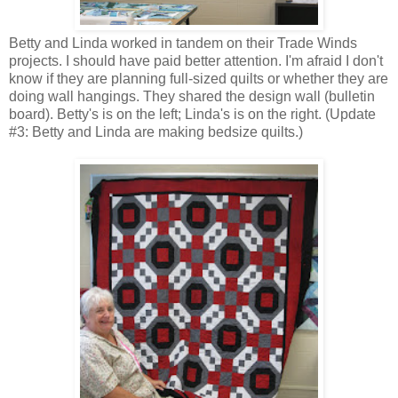
Betty and Linda worked in tandem on their Trade Winds
projects. I should have paid better attention. I'm afraid I don't
know if they are planning full-sized quilts or whether they are
doing wall hangings. They shared the design wall (bulletin
board). Betty's is on the left; Linda's is on the right. (Update
#3: Betty and Linda are making bedsize quilts.)