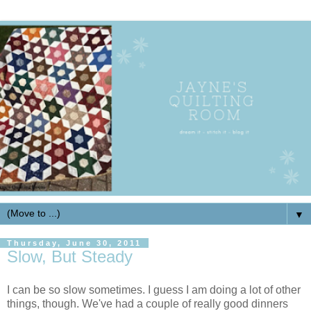
▼
Thursday, June 30, 2011
Slow, But Steady
I can be so slow sometimes. I guess I am doing a lot of other
things, though. We've had a couple of really good dinners