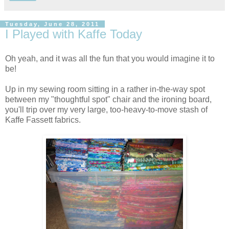
Tuesday, June 28, 2011
I Played with Kaffe Today
Oh yeah, and it was all the fun that you would imagine it to
be!
Up in my sewing room sitting in a rather in-the-way spot
between my "thoughtful spot" chair and the ironing board,
you'll trip over my very large, too-heavy-to-move stash of
Kaffe Fassett fabrics.