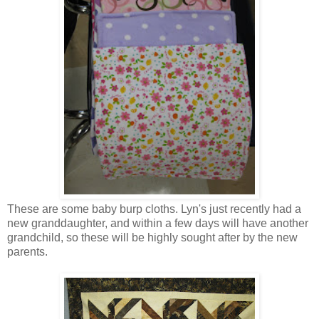
These are some baby burp cloths. Lyn's just recently had a
new granddaughter, and within a few days will have another
grandchild, so these will be highly sought after by the new
parents.