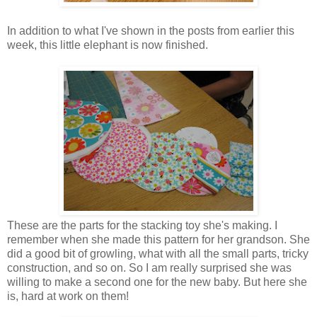
In addition to what I've shown in the posts from earlier this
week, this little elephant is now finished.
These are the parts for the stacking toy she's making. I
remember when she made this pattern for her grandson. She
did a good bit of growling, what with all the small parts, tricky
construction, and so on. So I am really surprised she was
willing to make a second one for the new baby. But here she
is, hard at work on them!