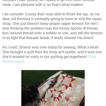
route. I am pleased with it, so that's what matters.
I do consider it lucky that I was able to finish the top, as my
dear old Bernina is probably going to have to visit the repair
shop. She just doesn't keep proper upper tension for me! I
was thinking the problem was too-heavy spools of thread,
but I wound thread onto a bobbin to use, and still the tension
is so tight that threads break. It really slowed me down!
As I said, Sharon was over today for sewing. What a treat!
She brought a quilt from the long-arm quilter, and it was one
she'd worked on early in our quilting get-togethers!
Click
here to see it
.