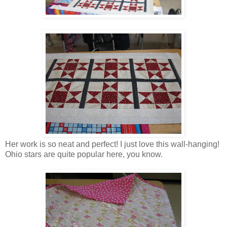
Her work is so neat and perfect! I just love this wall-hanging!
Ohio stars are quite popular here, you know.