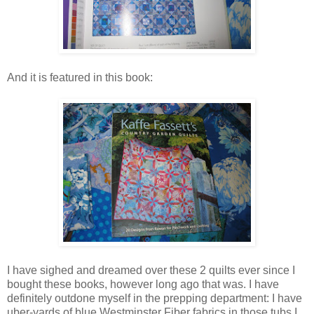
And it is featured in this book:
I have sighed and dreamed over these 2 quilts ever since I
bought these books, however long ago that was. I have
definitely outdone myself in the prepping department: I have
uber-yards of blue Westminster Fiber fabrics in those tubs I