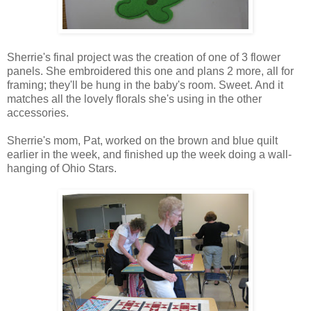
Sherrie's final project was the creation of one of 3 flower
panels. She embroidered this one and plans 2 more, all for
framing; they'll be hung in the baby's room. Sweet. And it
matches all the lovely florals she's using in the other
accessories.
Sherrie's mom, Pat, worked on the brown and blue quilt
earlier in the week, and finished up the week doing a wall-
hanging of Ohio Stars.