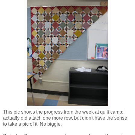
This pic shows the progress from the week at quilt camp. I
actually did attach one more row, but didn't have the sense
to take a pic of it. No biggie.