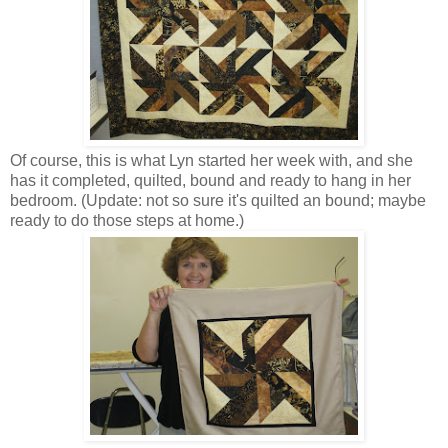
Of course, this is what Lyn started her week with, and she
has it completed, quilted, bound and ready to hang in her
bedroom. (Update: not so sure it's quilted an bound; maybe
ready to do those steps at home.)