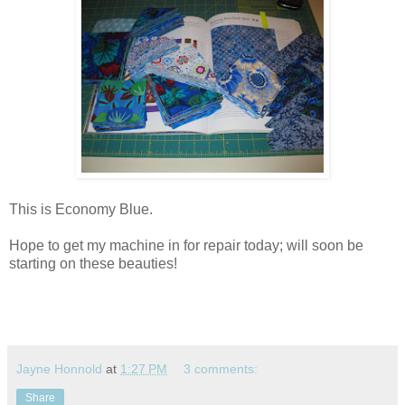
This is Economy Blue.
Hope to get my machine in for repair today; will soon be
starting on these beauties!
Jayne Honnold
at
1:27 PM
3 comments:
Share