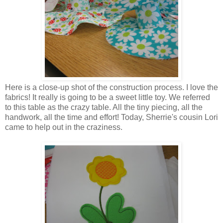
Here is a close-up shot of the construction process. I love the
fabrics! It really is going to be a sweet little toy. We referred
to this table as the crazy table. All the tiny piecing, all the
handwork, all the time and effort! Today, Sherrie's cousin Lori
came to help out in the craziness.