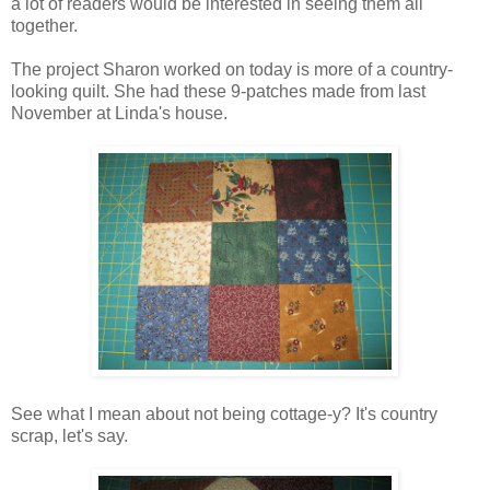
a lot of readers would be interested in seeing them all
together.
The project Sharon worked on today is more of a country-
looking quilt. She had these 9-patches made from last
November at Linda's house.
See what I mean about not being cottage-y? It's country
scrap, let's say.