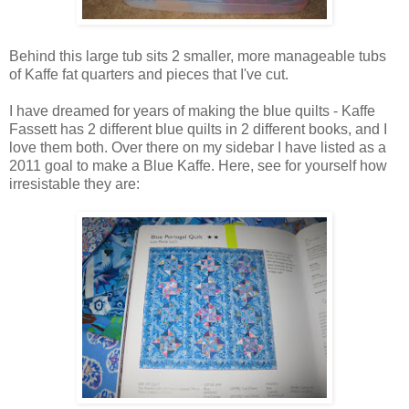
Behind this large tub sits 2 smaller, more manageable tubs
of Kaffe fat quarters and pieces that I've cut.
I have dreamed for years of making the blue quilts - Kaffe
Fassett has 2 different blue quilts in 2 different books, and I
love them both. Over there on my sidebar I have listed as a
2011 goal to make a Blue Kaffe. Here, see for yourself how
irresistable they are: