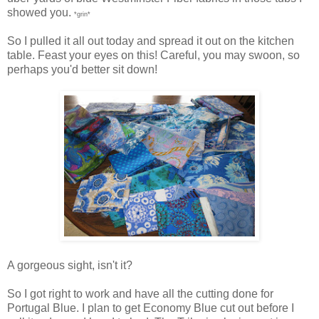
showed you.
*grin*
So I pulled it all out today and spread it out on the kitchen
table. Feast your eyes on this! Careful, you may swoon, so
perhaps you'd better sit down!
A gorgeous sight, isn't it?
So I got right to work and have all the cutting done for
Portugal Blue. I plan to get Economy Blue cut out before I