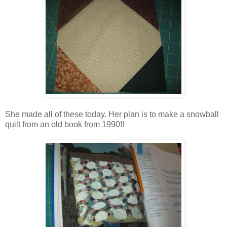
She made all of these today. Her plan is to make a snowball
quilt from an old book from 1990!!