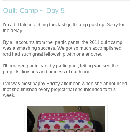
Quilt Camp ~ Day 5
I'm a bit late in getting this last quilt camp post up. Sorry for
the delay.
By all accounts from the participants, the 2011 quilt camp
was a smashing success. We got so much accomplished,
and had such great fellowship with one another.
I'll proceed participant by participant, letting you see the
projects, finishes and process of each one.
Lyn was most happy Friday afternoon when she announced
that she finished every project that she intended to this
week.