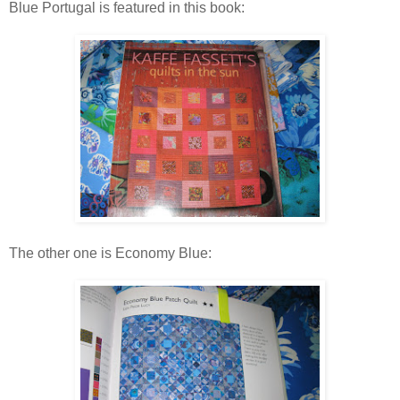
Blue Portugal is featured in this book:
The other one is Economy Blue: