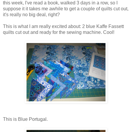
this week, I've read a book, walked 3 days in a row, so I
suppose it it takes me awhile to get a couple of quilts cut out,
it's really no big deal, right?
This is what I am really excited about: 2 blue Kaffe Fassett
quilts cut out and ready for the sewing machine. Cool!
This is Blue Portugal.