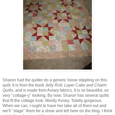
Sharon had the quilter do a generic loose stippling on this
quilt. It is from the book
Jelly Roll, Layer Cake and Charm
Quilts
, and is made from Aviary fabrics. It is so beautiful, so
very "cottage-y" looking. By now, Sharon has several quilts
that fit the cottage look. Mostly Aviary. Totally gorgeous.
When we can, I ought to have her take all of them out and
we'll "stage" them for a show and tell here on the blog. I think