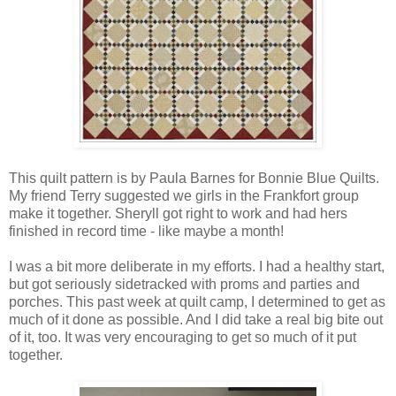
This quilt pattern is by Paula Barnes for Bonnie Blue Quilts.
My friend Terry suggested we girls in the Frankfort group
make it together. Sheryll got right to work and had hers
finished in record time - like maybe a month!
I was a bit more deliberate in my efforts. I had a healthy start,
but got seriously sidetracked with proms and parties and
porches. This past week at quilt camp, I determined to get as
much of it done as possible. And I did take a real big bite out
of it, too. It was very encouraging to get so much of it put
together.