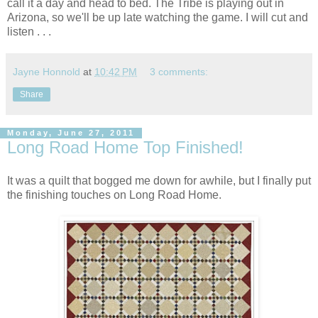
call it a day and head to bed. The Tribe is playing out in
Arizona, so we'll be up late watching the game. I will cut and
listen . . .
Jayne Honnold
at
10:42 PM
3 comments:
Share
Monday, June 27, 2011
Long Road Home Top Finished!
It was a quilt that bogged me down for awhile, but I finally put
the finishing touches on Long Road Home.