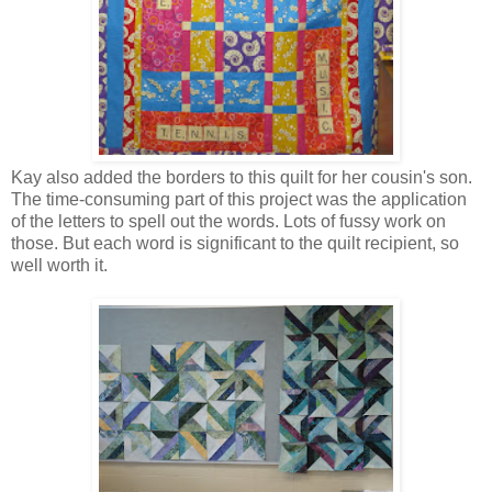
Kay also added the borders to this quilt for her cousin's son.
The time-consuming part of this project was the application
of the letters to spell out the words. Lots of fussy work on
those. But each word is significant to the quilt recipient, so
well worth it.