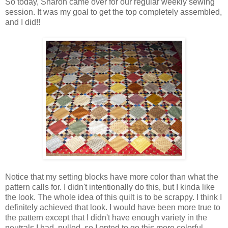
So today, Sharon came over for our regular weekly sewing
session. It was my goal to get the top completely assembled,
and I did!!
Notice that my setting blocks have more color than what the
pattern calls for. I didn't intentionally do this, but I kinda like
the look. The whole idea of this quilt is to be scrappy. I think I
definitely achieved that look. I would have been more true to
the pattern except that I didn't have enough variety in the
neutrals I had pulled, so I opted to go this more colorful