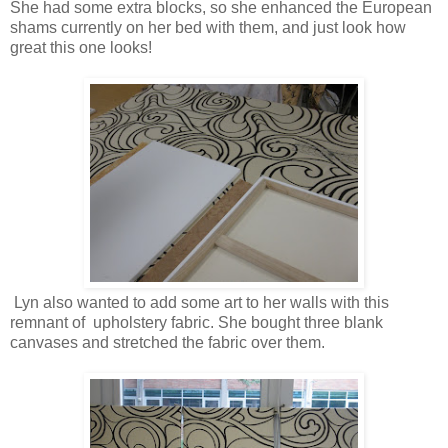
She had some extra blocks, so she enhanced the European
shams currently on her bed with them, and just look how
great this one looks!
Lyn also wanted to add some art to her walls with this
remnant of upholstery fabric. She bought three blank
canvases and stretched the fabric over them.