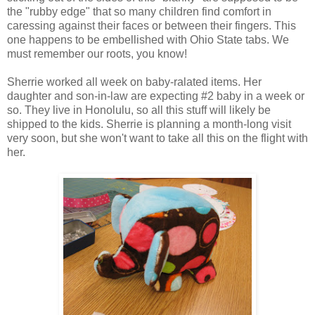
the "rubby edge" that so many children find comfort in
caressing against their faces or between their fingers. This
one happens to be embellished with Ohio State tabs. We
must remember our roots, you know!
Sherrie worked all week on baby-ralated items. Her
daughter and son-in-law are expecting #2 baby in a week or
so. They live in Honolulu, so all this stuff will likely be
shipped to the kids. Sherrie is planning a month-long visit
very soon, but she won't want to take all this on the flight with
her.