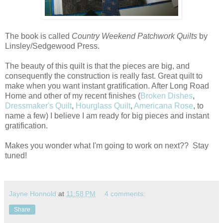
The book is called
Country Weekend Patchwork Quilts
by
Linsley/Sedgewood Press.
The beauty of this quilt is that the pieces are big, and
consequently the construction is really fast. Great quilt to
make when you want instant gratification. After Long Road
Home and other of my recent finishes (
Broken Dishes
,
Dressmaker's Quilt
,
Hourglass Quilt
,
Americana Rose
, to
name a few) I believe I am ready for big pieces and instant
gratification.
Makes you wonder what I'm going to work on next?? Stay
tuned!
Jayne Honnold
at
11:58 PM
4 comments:
Share