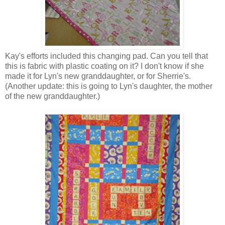
Kay's efforts included this changing pad. Can you tell that
this is fabric with plastic coating on it? I don't know if she
made it for Lyn's new granddaughter, or for Sherrie's.
(Another update: this is going to Lyn's daughter, the mother
of the new granddaughter.)